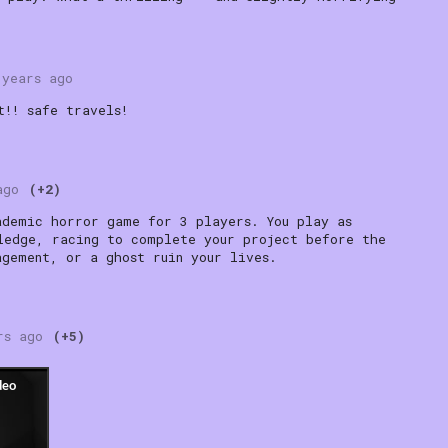
 years ago
t!! safe travels!
ago
(+2)
ademic horror game for 3 players. You play as
ledge, racing to complete your project before the
agement, or a ghost ruin your lives.
rs ago
(+5)