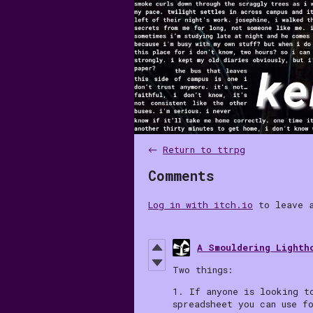
←
Return to ttrpg
Comments
Log in with itch.io
to leave a
A Smouldering Lighth
Two things:
1. If anyone is looking t
spreadsheet you can use f