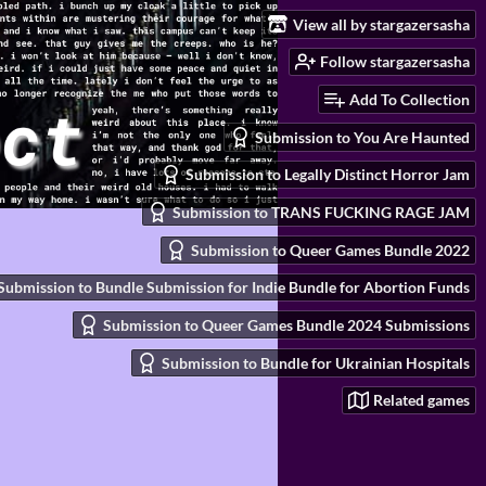
View all by stargazersasha
Follow stargazersasha
Add To Collection
Submission to You Are Haunted
Submission to Legally Distinct Horror Jam
Submission to TRANS FUCKING RAGE JAM
Submission to Queer Games Bundle 2022
Submission to Bundle Submission for Indie Bundle for Abortion Funds
Submission to Queer Games Bundle 2024 Submissions
Submission to Bundle for Ukrainian Hospitals
Related games