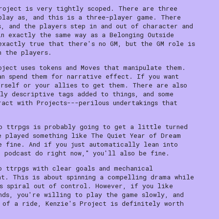
roject is very tightly scoped. There are three
play as, and this is a three-player game. There
s, and the players step in and out of character and
in exactly the same way as a Belonging Outside
exactly true that there's no GM, but the GM role is
n the players.
oject uses tokens and Moves that manipulate them.
an spend them for narrative effect. If you want
urself or your allies to get them. There are also
ly descriptive tags added to things, and some
ract with Projects---perilous undertakings that
o ttrpgs is probably going to get a little turned
e played something like The Quiet Year of Dream
e fine. And if you just automatically lean into
l podcast do right now," you'll also be fine.
o ttrpgs with clear goals and mechanical
at. This is about spinning a compelling drama while
s spiral out of control. However, if you like
nds, you're willing to play the game slowly, and
 of a ride, Kenzie's Project is definitely worth