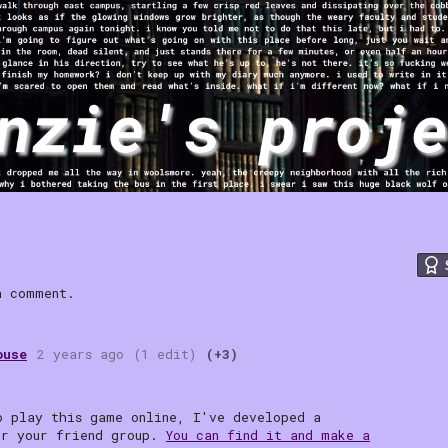
 comment.
ouse
2 years ago
(1 edit)
(+3)
o play this game online, I've developed a
or your friend group.
You can find it and make a