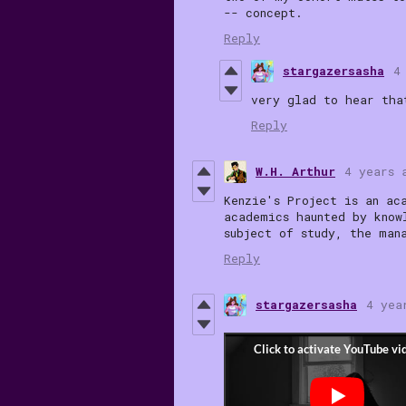
-- concept.
Reply
stargazersasha
4
very glad to hear tha
Reply
W.H. Arthur
4 years 
Kenzie's Project
is an ac
academics haunted by know
subject of study, the man
Reply
stargazersasha
4 yea