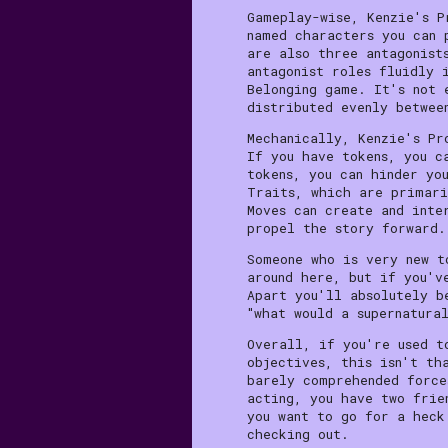
Gameplay-wise, Kenzie's P
named characters you can 
are also three antagonist
antagonist roles fluidly 
Belonging game. It's not 
distributed evenly betwee
Mechanically, Kenzie's Pr
If you have tokens, you c
tokens, you can hinder yo
Traits, which are primari
Moves can create and inte
propel the story forward.
Someone who is very new t
around here, but if you'v
Apart you'll absolutely b
"what would a supernatura
Overall, if you're used t
objectives, this isn't th
barely comprehended force
acting, you have two frie
you want to go for a heck
checking out.