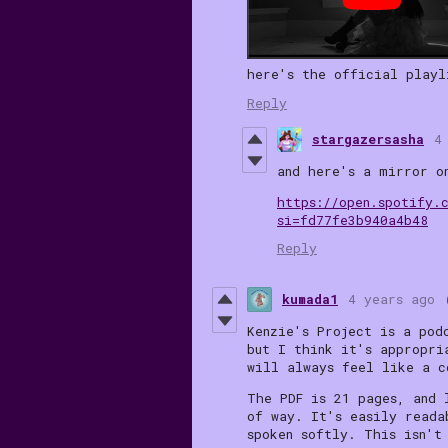
here's the official playl
Reply
stargazersasha
4
and here's a mirror o
https://open.spotify.
si=fd77fe3b940a4b48
Reply
kumada1
4 years ago
Kenzie's Project is a pod
but I think it's appropri
will always feel like a c
The PDF is 21 pages, and 
of way. It's easily reada
spoken softly. This isn't