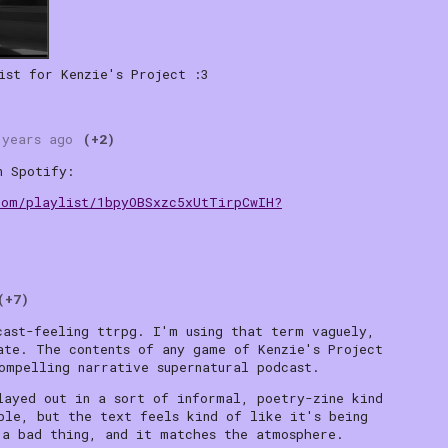
ist for Kenzie's Project :3
 years ago
(+2)
n Spotify:
com/playlist/1bpyOBSxzc5xUtTirpCwIH?
(+7)
cast-feeling ttrpg. I'm using that term vaguely,
ate. The contents of any game of Kenzie's Project
ompelling narrative supernatural podcast.
layed out in a sort of informal, poetry-zine kind
ble, but the text feels kind of like it's being
 a bad thing, and it matches the atmosphere.