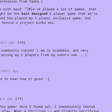
ermission from Sasha.)
s with said: "[W]e've played a lot of games, that
ight be the
best designed
3 player game that we've
end has played my 3 player exclusive game. And
.
Kenzie's project
kicks ass.
ears ago
(+2)
 community copies! i am in academia, and very
ruiting my 2 players from my cohort now ...)
 years ago
ve to hear how it goes! :]
ars ago
(+1)
his game! Once I found out, I immediately texted
 play. What a thrilling -- and slightly horrifying