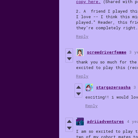
copy here.
(Shared with p
2. A friend I played thi
I love -- I think this m
played." Reader, this fri
they're completely right
Reply
screwdriverfemme
3 y
thank you so much for the
excited to play this (rec
Reply
stargazersasha
3
exciting!! i would lo
Reply
adriiadventures
4 ye
I am so excited to play t
two of my cohort mates to